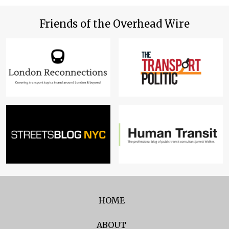
Friends of the Overhead Wire
HOME
ABOUT