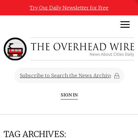
Try Our Daily Newsletter for Free
SIGN IN
TAG ARCHIVES: