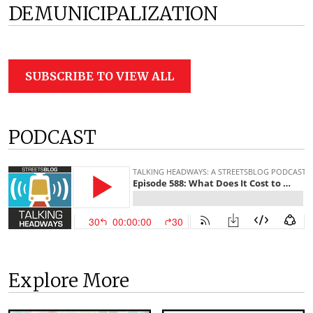
DEMUNICIPALIZATION
SUBSCRIBE TO VIEW ALL
PODCAST
Explore More