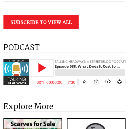
SUBSCRIBE TO VIEW ALL
PODCAST
Explore More