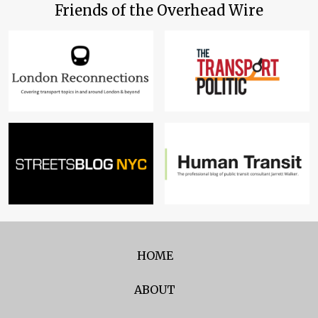
Friends of the Overhead Wire
HOME
ABOUT