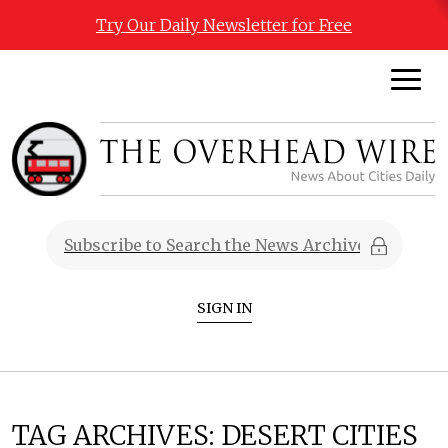
Try Our Daily Newsletter for Free
SIGN IN
TAG ARCHIVES:
DESERT CITIES