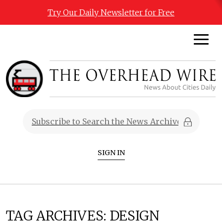
Try Our Daily Newsletter for Free
SIGN IN
TAG ARCHIVES:
DESIGN