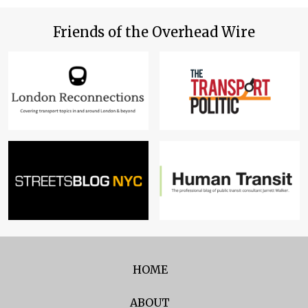
Friends of the Overhead Wire
HOME
ABOUT