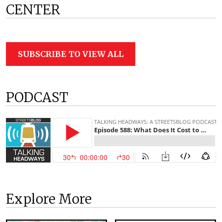
CENTER
SUBSCRIBE TO VIEW ALL
PODCAST
Explore More