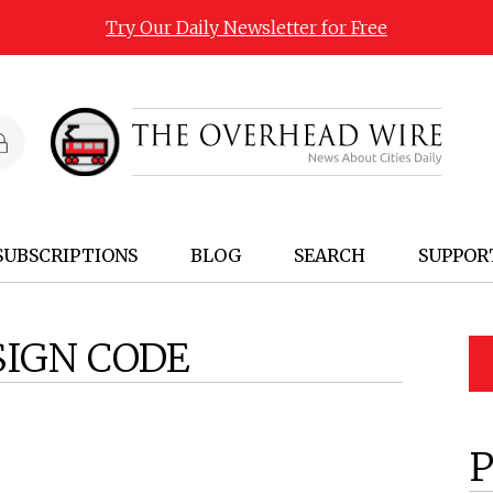
Try Our Daily Newsletter for Free
SUBSCRIPTIONS
BLOG
SEARCH
SUPPOR
SIGN CODE