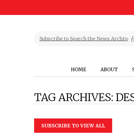
HOME
ABOUT
TAG ARCHIVES:
DE
SUBSCRIBE TO VIEW ALL