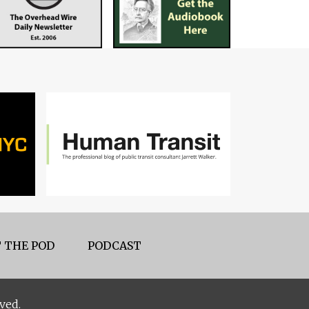
 THE POD
PODCAST
ved.