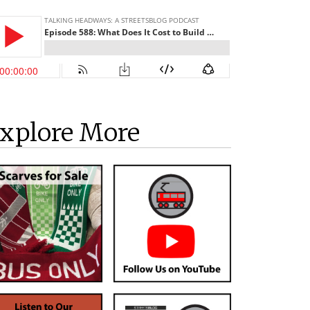
xplore More