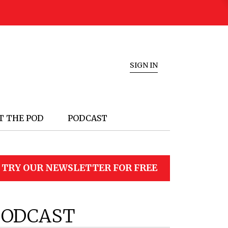
SIGN IN
T THE POD
PODCAST
TRY OUR NEWSLETTER FOR FREE
PODCAST