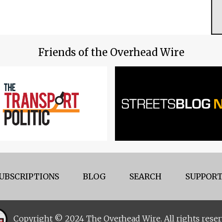
Friends of the Overhead Wire
UBSCRIPTIONS
BLOG
SEARCH
SUPPORT
Copyright © 2024 The Overhead Wire. All rights reser