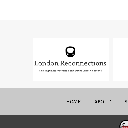
HOME
ABOUT
S