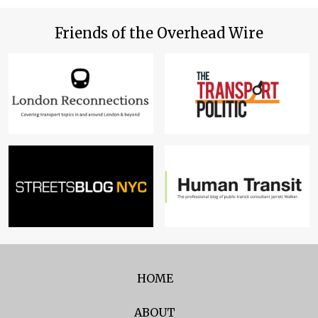
Friends of the Overhead Wire
HOME
ABOUT