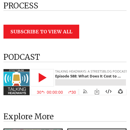
PROCESS
SUBSCRIBE TO VIEW ALL
PODCAST
Explore More