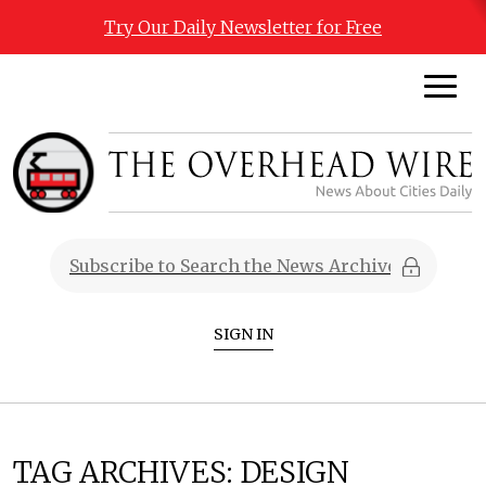
Try Our Daily Newsletter for Free
SIGN IN
TAG ARCHIVES:
DESIGN