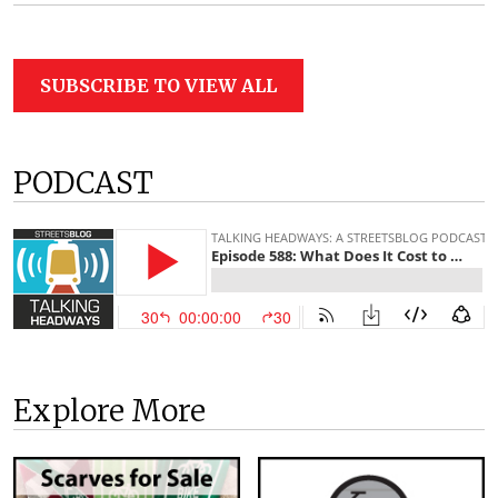
SUBSCRIBE TO VIEW ALL
PODCAST
Explore More