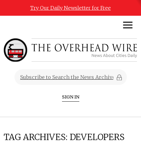
Try Our Daily Newsletter for Free
SIGN IN
TAG ARCHIVES:
DEVELOPERS