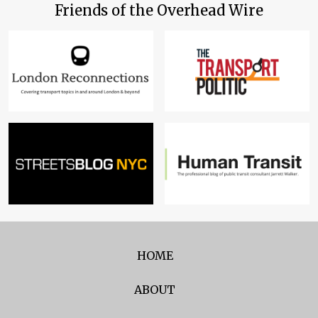
Friends of the Overhead Wire
HOME
ABOUT