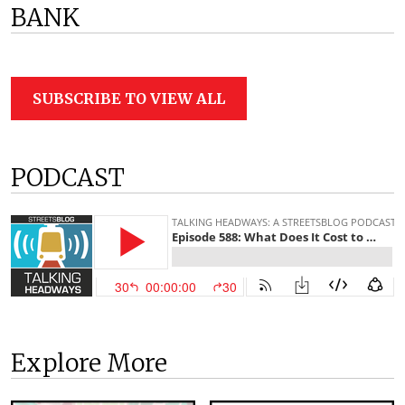
BANK
SUBSCRIBE TO VIEW ALL
PODCAST
Explore More