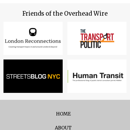
Friends of the Overhead Wire
HOME
ABOUT