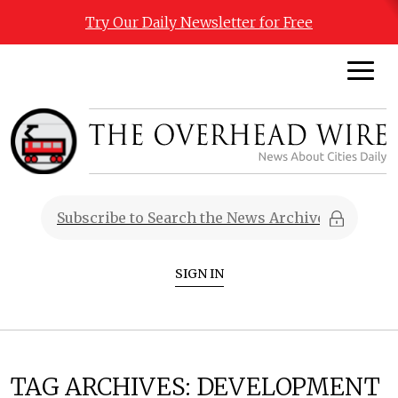
Try Our Daily Newsletter for Free
SIGN IN
TAG ARCHIVES:
DEVELOPMENT