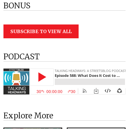
BONUS
SUBSCRIBE TO VIEW ALL
PODCAST
Explore More