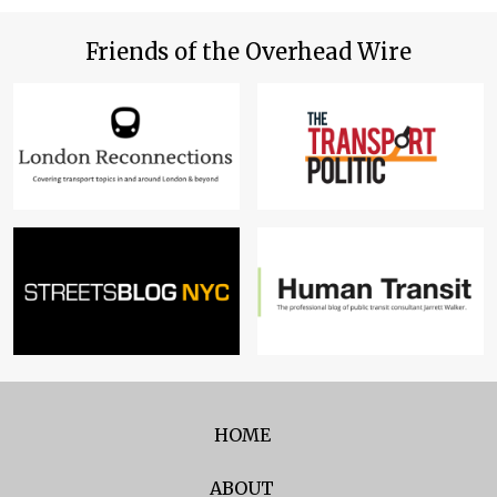
Friends of the Overhead Wire
HOME
ABOUT