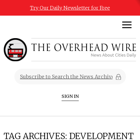
Try Our Daily Newsletter for Free
SIGN IN
TAG ARCHIVES:
DEVELOPMENT