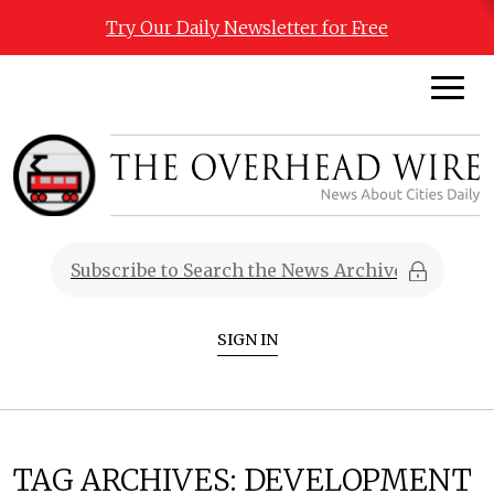
Try Our Daily Newsletter for Free
SIGN IN
TAG ARCHIVES:
DEVELOPMENT