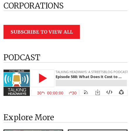
CORPORATIONS
SUBSCRIBE TO VIEW ALL
PODCAST
Explore More