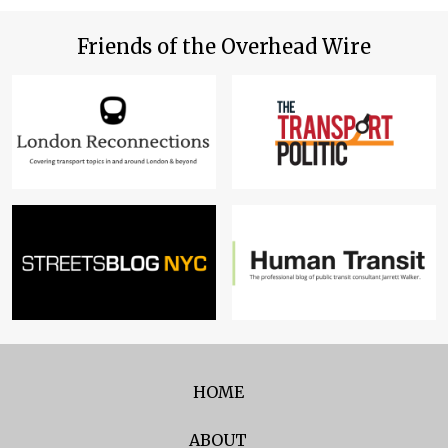
Friends of the Overhead Wire
HOME
ABOUT