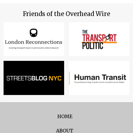
Friends of the Overhead Wire
HOME
ABOUT