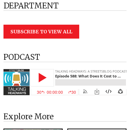
DEPARTMENT
SUBSCRIBE TO VIEW ALL
PODCAST
Explore More