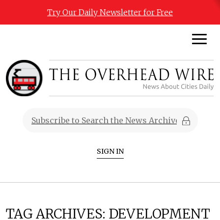
Try Our Daily Newsletter for Free
SIGN IN
TAG ARCHIVES:
DEVELOPMENT