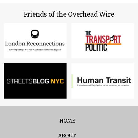
Friends of the Overhead Wire
HOME
ABOUT