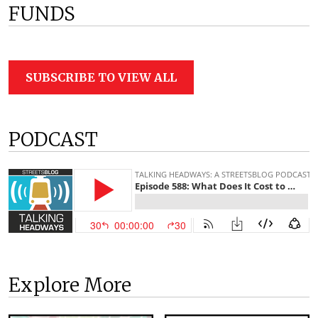
FUNDS
SUBSCRIBE TO VIEW ALL
PODCAST
Explore More