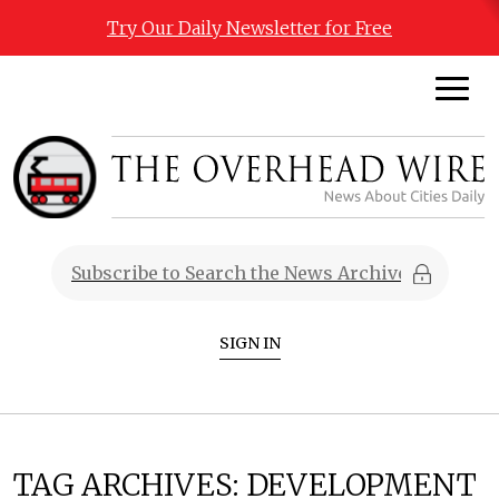
Try Our Daily Newsletter for Free
SIGN IN
TAG ARCHIVES:
DEVELOPMENT