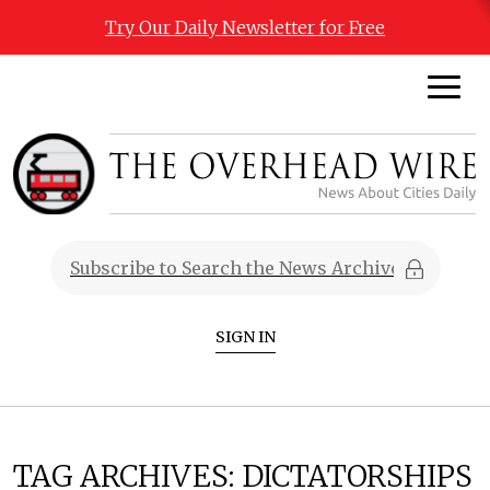
Try Our Daily Newsletter for Free
SIGN IN
TAG ARCHIVES:
DICTATORSHIPS