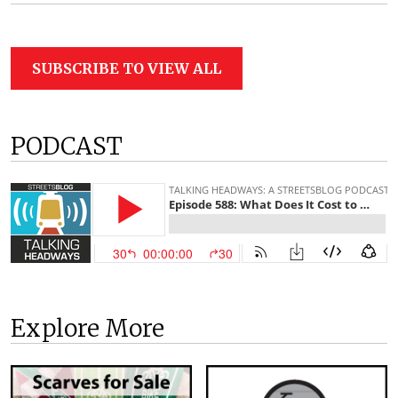
SUBSCRIBE TO VIEW ALL
PODCAST
Explore More