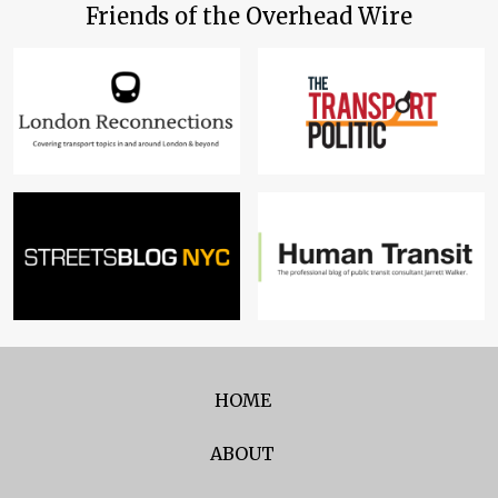
Friends of the Overhead Wire
HOME
ABOUT