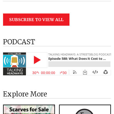
SUBSCRIBE TO VIEW ALL
PODCAST
Explore More