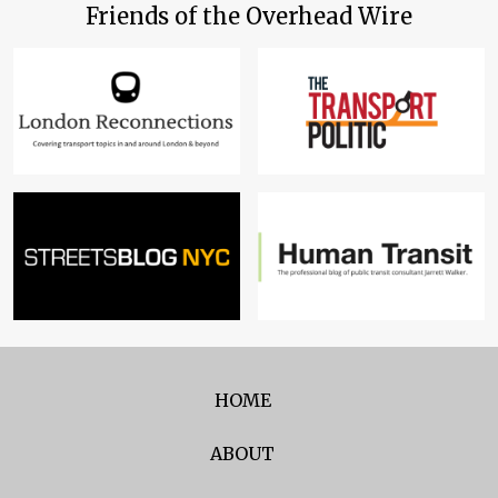
Friends of the Overhead Wire
HOME
ABOUT