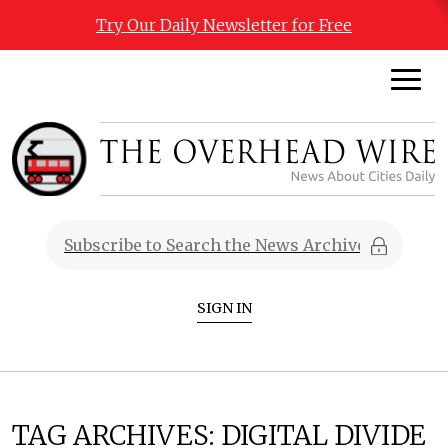
Try Our Daily Newsletter for Free
SIGN IN
TAG ARCHIVES:
DIGITAL DIVIDE