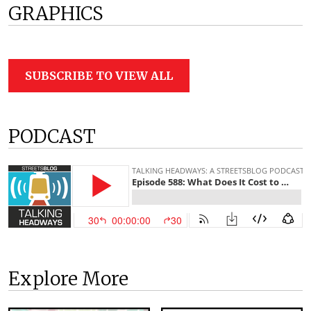
GRAPHICS
SUBSCRIBE TO VIEW ALL
PODCAST
Explore More