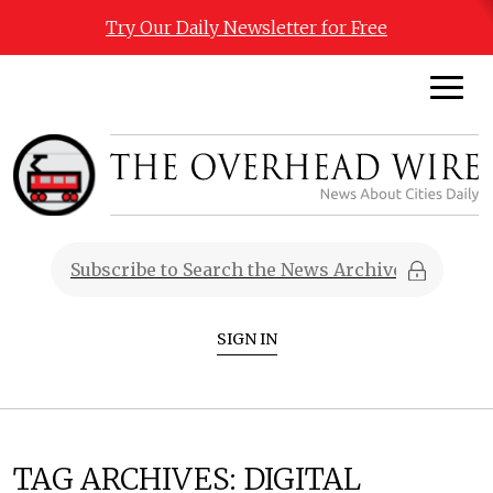
Try Our Daily Newsletter for Free
SIGN IN
TAG ARCHIVES:
DIGITAL