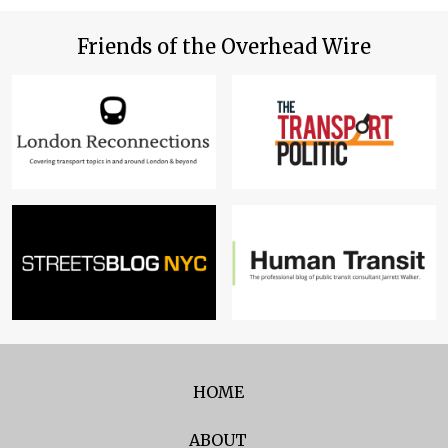
Friends of the Overhead Wire
HOME
ABOUT