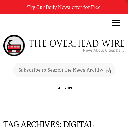
Try Our Daily Newsletter for Free
SIGN IN
TAG ARCHIVES:
DIGITAL