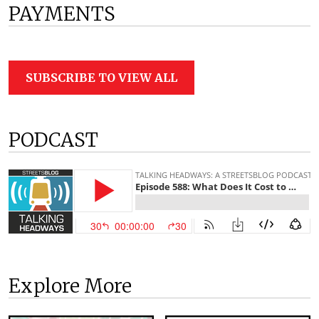
PAYMENTS
SUBSCRIBE TO VIEW ALL
PODCAST
Explore More