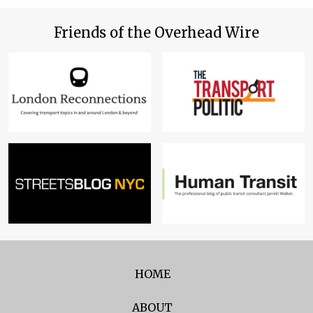
Friends of the Overhead Wire
HOME
ABOUT