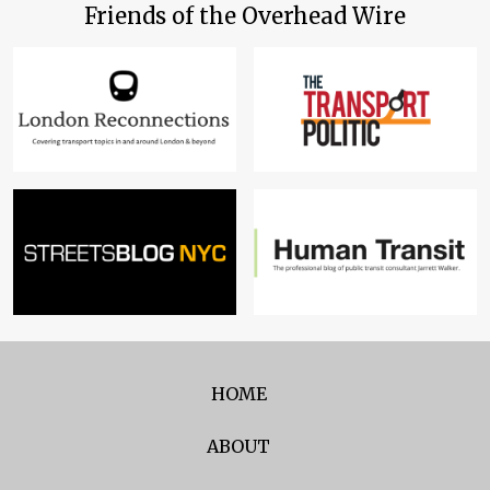
Friends of the Overhead Wire
HOME
ABOUT