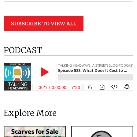
SUBSCRIBE TO VIEW ALL
PODCAST
Explore More