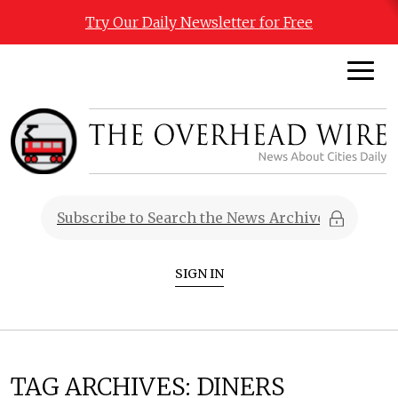
Try Our Daily Newsletter for Free
SIGN IN
TAG ARCHIVES:
DINERS