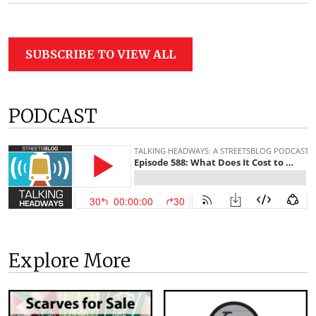
SUBSCRIBE TO VIEW ALL
PODCAST
Explore More