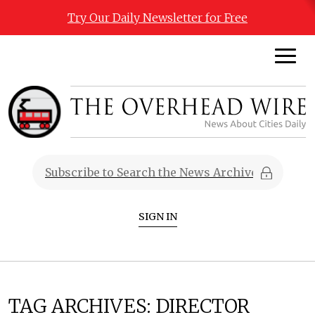
Try Our Daily Newsletter for Free
SIGN IN
TAG ARCHIVES:
DIRECTOR