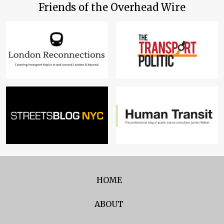
Friends of the Overhead Wire
HOME
ABOUT