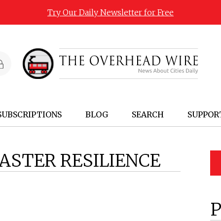
Try Our Daily Newsletter for Free
SUBSCRIPTIONS
BLOG
SEARCH
SUPPOR
ASTER RESILIENCE