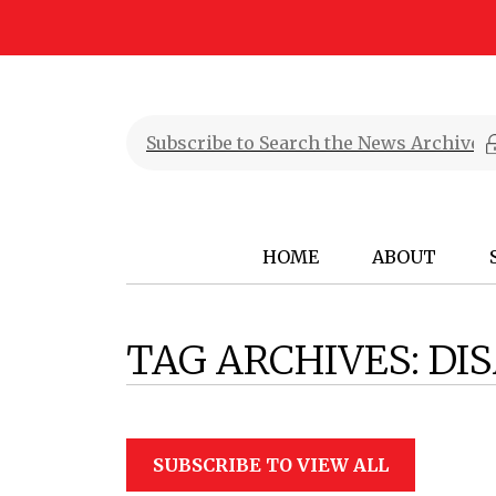
HOME
ABOUT
TAG ARCHIVES:
DIS
SUBSCRIBE TO VIEW ALL