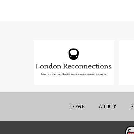
HOME
ABOUT
S