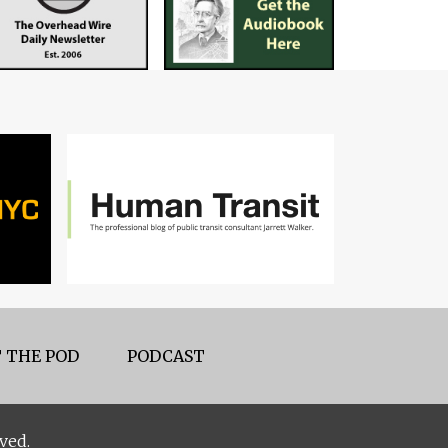
 THE POD
PODCAST
ved.