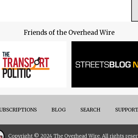
Friends of the Overhead Wire
UBSCRIPTIONS
BLOG
SEARCH
SUPPORT
Copyright © 2024 The Overhead Wire. All rights reser