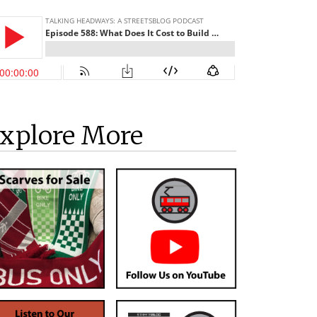
xplore More