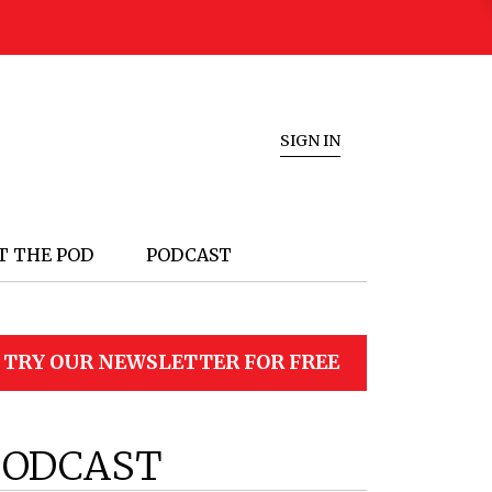
SIGN IN
T THE POD
PODCAST
TRY OUR NEWSLETTER FOR FREE
PODCAST