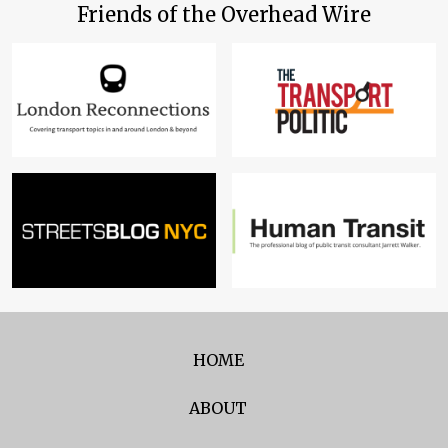
Friends of the Overhead Wire
HOME
ABOUT