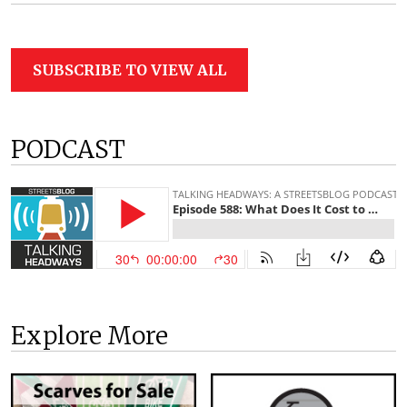
SUBSCRIBE TO VIEW ALL
PODCAST
Explore More