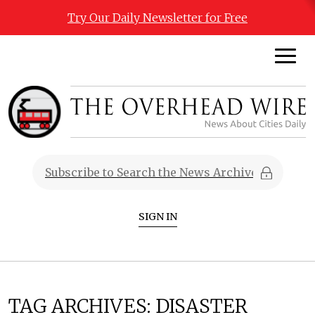
Try Our Daily Newsletter for Free
SIGN IN
TAG ARCHIVES:
DISASTER