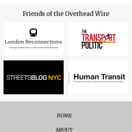
Friends of the Overhead Wire
HOME
ABOUT