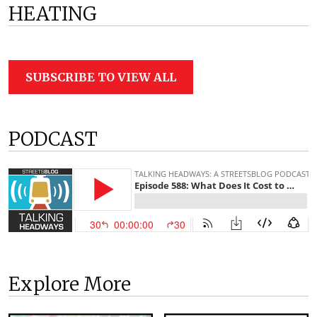
HEATING
SUBSCRIBE TO VIEW ALL
PODCAST
Explore More