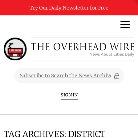
Try Our Daily Newsletter for Free
SIGN IN
TAG ARCHIVES:
DISTRICT