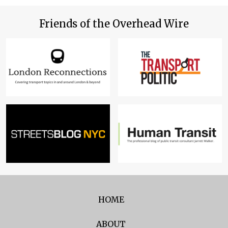
Friends of the Overhead Wire
HOME
ABOUT