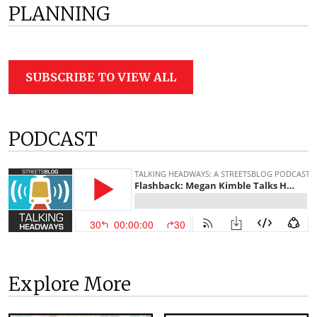
PLANNING
SUBSCRIBE TO VIEW ALL
PODCAST
Explore More