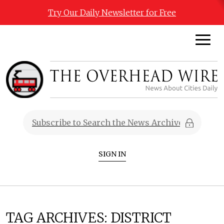
Try Our Daily Newsletter for Free
SIGN IN
TAG ARCHIVES:
DISTRICT