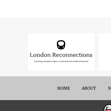
HOME
ABOUT
S