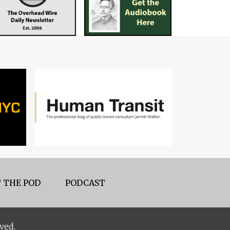
 THE POD
PODCAST
ved.