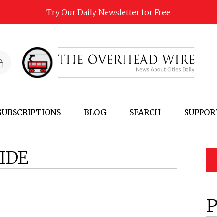
Try Our Daily Newsletter for Free
SUBSCRIPTIONS
BLOG
SEARCH
SUPPOR
IDE