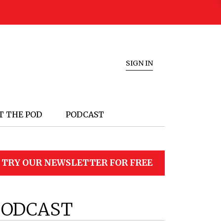
SIGN IN
T THE POD
PODCAST
TRY OUR NEWSLETTER FOR FREE
PODCAST