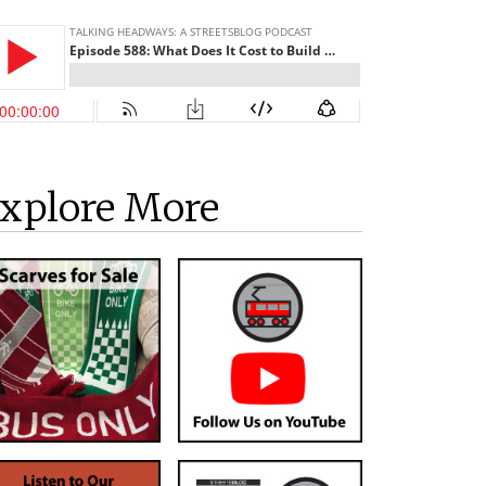
xplore More