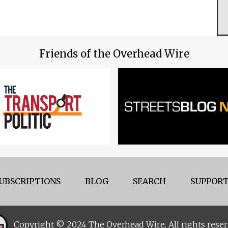
Friends of the Overhead Wire
UBSCRIPTIONS
BLOG
SEARCH
SUPPORT
Copyright © 2024 The Overhead Wire. All rights reser