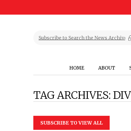
HOME
ABOUT
TAG ARCHIVES:
DIV
SUBSCRIBE TO VIEW ALL