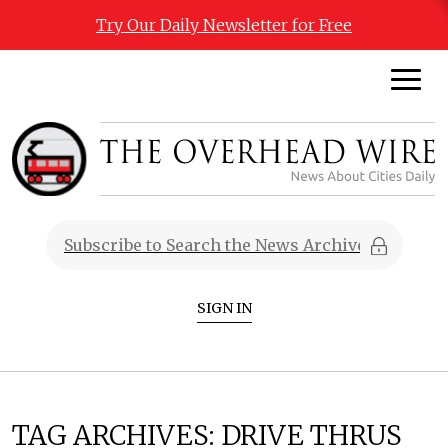
Try Our Daily Newsletter for Free
SIGN IN
TAG ARCHIVES:
DRIVE THRUS