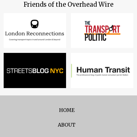
Friends of the Overhead Wire
HOME
ABOUT