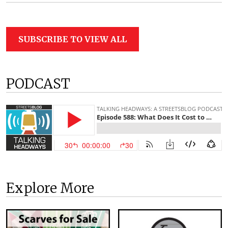
SUBSCRIBE TO VIEW ALL
PODCAST
Explore More