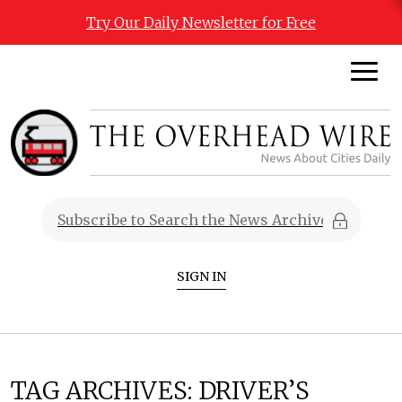
Try Our Daily Newsletter for Free
SIGN IN
TAG ARCHIVES:
DRIVER’S