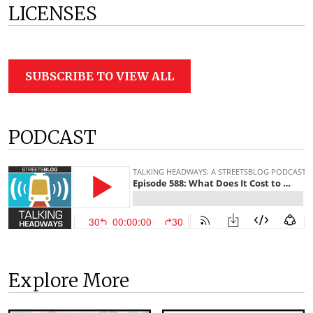
LICENSES
SUBSCRIBE TO VIEW ALL
PODCAST
Explore More