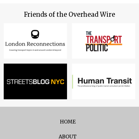
Friends of the Overhead Wire
HOME
ABOUT