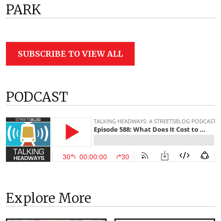
PARK
SUBSCRIBE TO VIEW ALL
PODCAST
Explore More