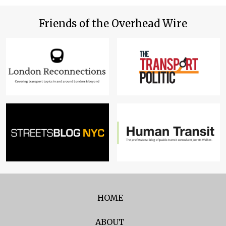
Friends of the Overhead Wire
HOME
ABOUT