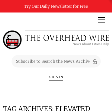
Try Our Daily Newsletter for Free
SIGN IN
TAG ARCHIVES:
ELEVATED