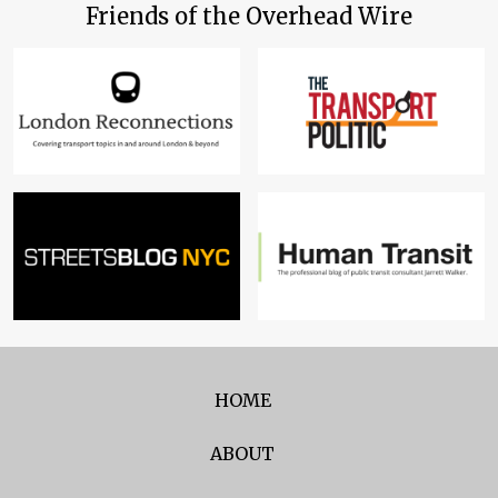
Friends of the Overhead Wire
HOME
ABOUT