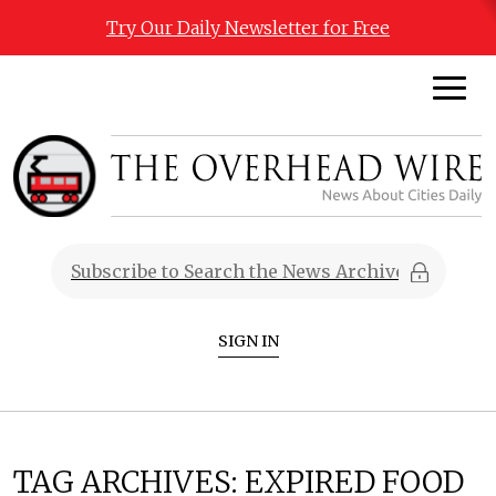
Try Our Daily Newsletter for Free
SIGN IN
TAG ARCHIVES:
EXPIRED FOOD