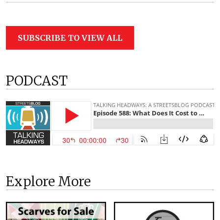
SUBSCRIBE TO VIEW ALL
PODCAST
Explore More