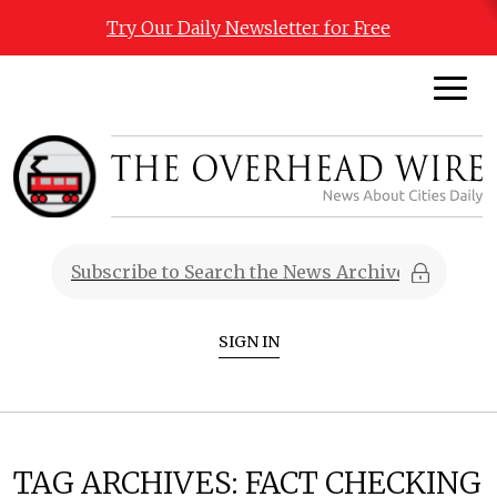
Try Our Daily Newsletter for Free
SIGN IN
TAG ARCHIVES:
FACT CHECKING