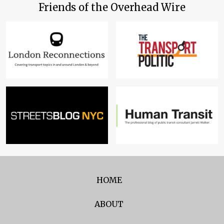
Friends of the Overhead Wire
HOME
ABOUT