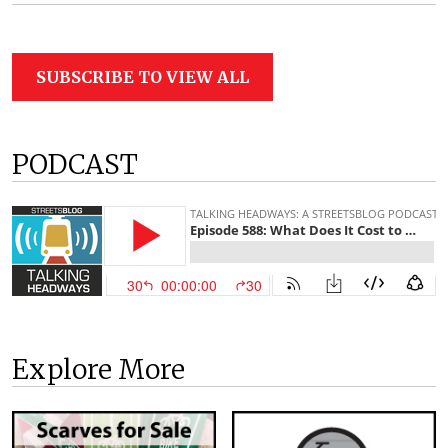
SUBSCRIBE TO VIEW ALL
PODCAST
Explore More