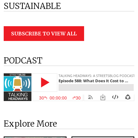
SUSTAINABLE
SUBSCRIBE TO VIEW ALL
PODCAST
Explore More