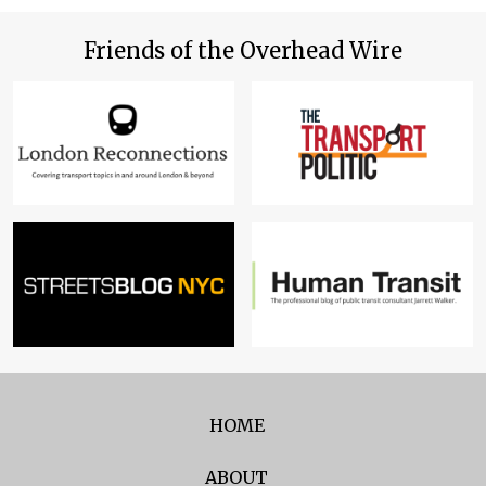
Friends of the Overhead Wire
HOME
ABOUT