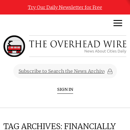
Try Our Daily Newsletter for Free
SIGN IN
TAG ARCHIVES:
FINANCIALLY