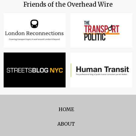
Friends of the Overhead Wire
HOME
ABOUT