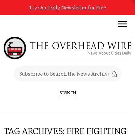
Try Our Daily Newsletter for Free
SIGN IN
TAG ARCHIVES:
FIRE FIGHTING