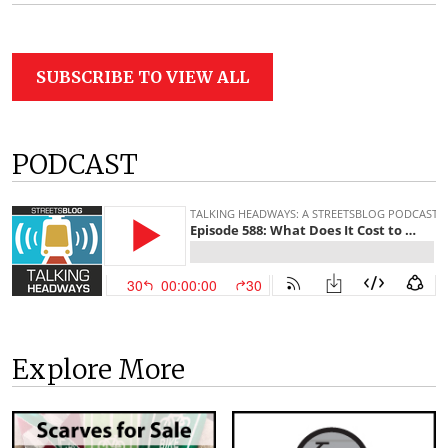
SUBSCRIBE TO VIEW ALL
PODCAST
Explore More