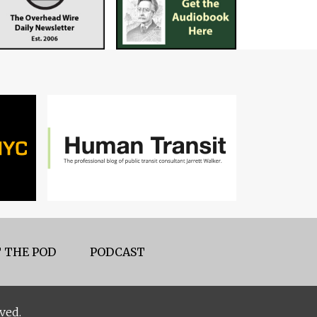
 THE POD
PODCAST
ved.