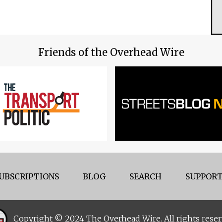
Friends of the Overhead Wire
UBSCRIPTIONS
BLOG
SEARCH
SUPPORT
Copyright © 2024 The Overhead Wire. All rights reser