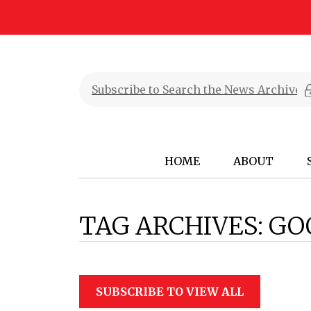
HOME
ABOUT
TAG ARCHIVES:
GO
SUBSCRIBE TO VIEW ALL