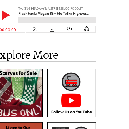
xplore More