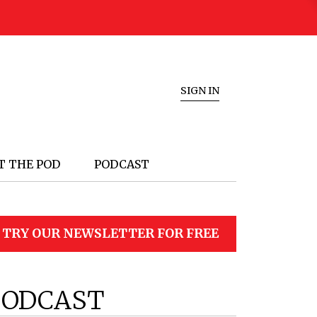
SIGN IN
T THE POD
PODCAST
TRY OUR NEWSLETTER FOR FREE
PODCAST