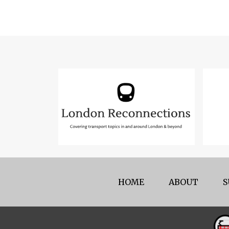
HOME
ABOUT
S