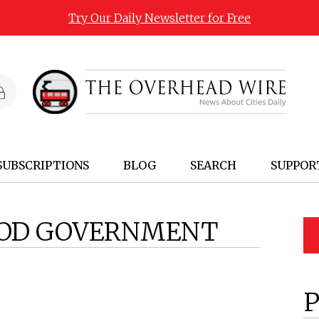
Try Our Daily Newsletter for Free
SUBSCRIPTIONS
BLOG
SEARCH
SUPPOR
OD GOVERNMENT