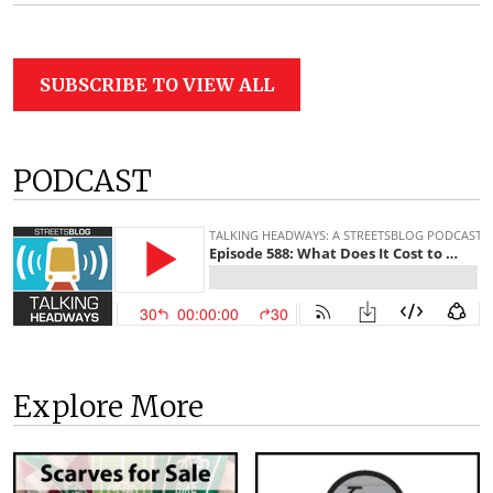
SUBSCRIBE TO VIEW ALL
PODCAST
Explore More