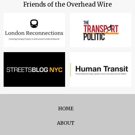
Friends of the Overhead Wire
HOME
ABOUT