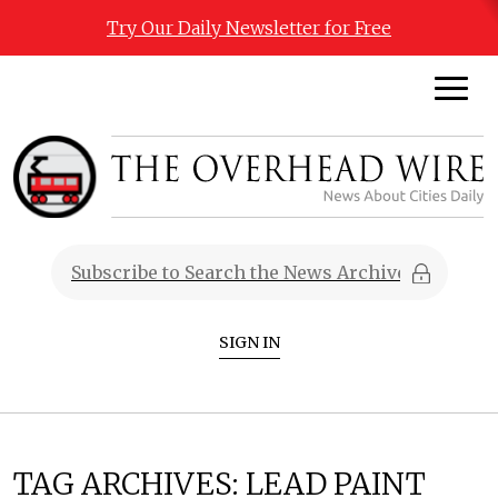
Try Our Daily Newsletter for Free
SIGN IN
TAG ARCHIVES:
LEAD PAINT