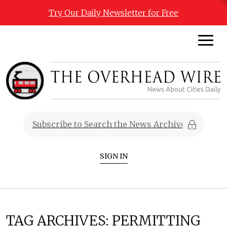
Try Our Daily Newsletter for Free
SIGN IN
TAG ARCHIVES:
PERMITTING