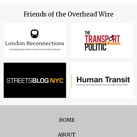
Friends of the Overhead Wire
HOME
ABOUT