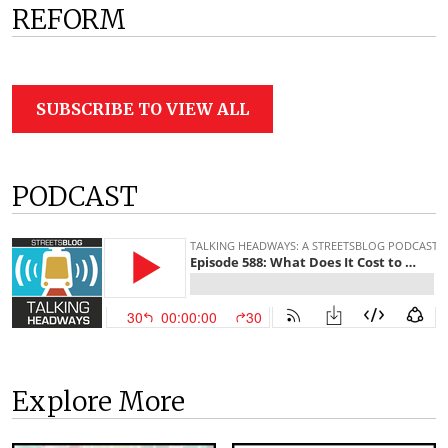
REFORM
SUBSCRIBE TO VIEW ALL
PODCAST
Explore More