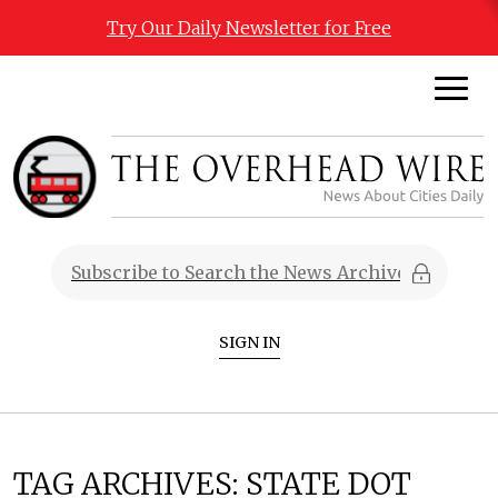
Try Our Daily Newsletter for Free
SIGN IN
TAG ARCHIVES:
STATE DOT