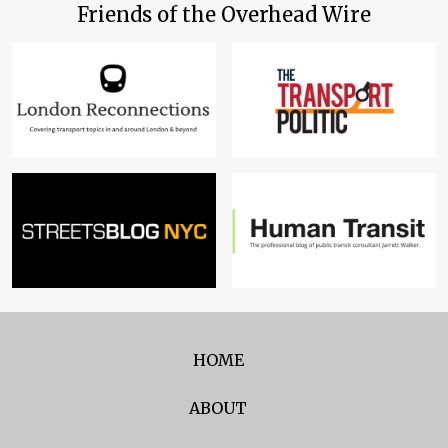
Friends of the Overhead Wire
HOME
ABOUT