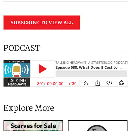
SUBSCRIBE TO VIEW ALL
PODCAST
Explore More