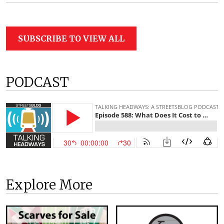
SUBSCRIBE TO VIEW ALL
PODCAST
Explore More