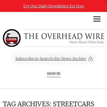
Try Our Daily Newsletter for Free
SIGN IN
TAG ARCHIVES:
STREETCARS