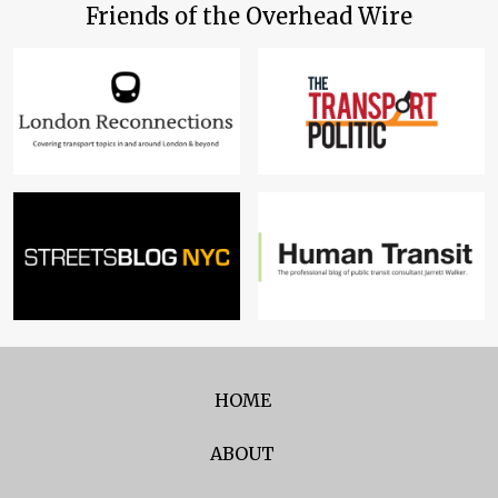
Friends of the Overhead Wire
HOME
ABOUT