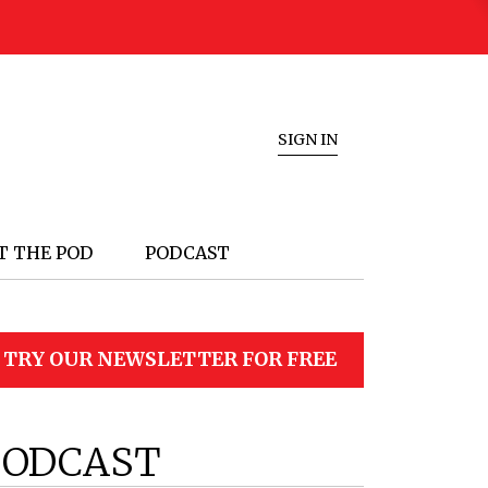
SIGN IN
T THE POD
PODCAST
TRY OUR NEWSLETTER FOR FREE
PODCAST