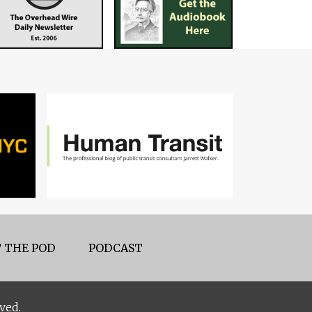
 THE POD
PODCAST
ved.