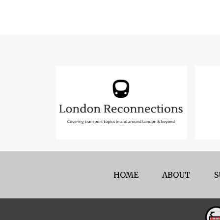
HOME
ABOUT
S