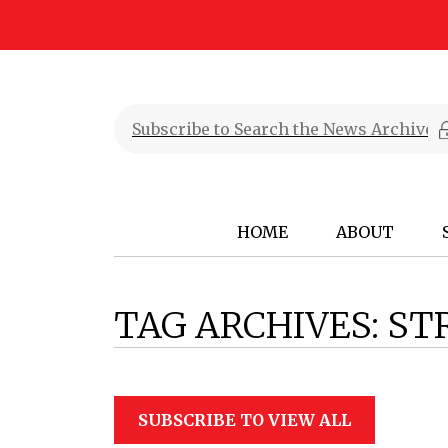
HOME
ABOUT
TAG ARCHIVES:
ST
SUBSCRIBE TO VIEW ALL