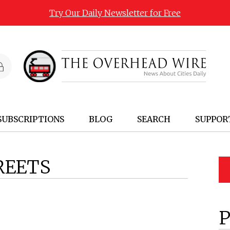
Try Our Daily Newsletter for Free
SUBSCRIPTIONS
BLOG
SEARCH
SUPPOR
REETS