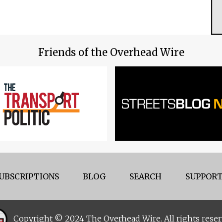
Friends of the Overhead Wire
UBSCRIPTIONS
BLOG
SEARCH
SUPPORT
Copyright © 2024 The Overhead Wire. All rights reser