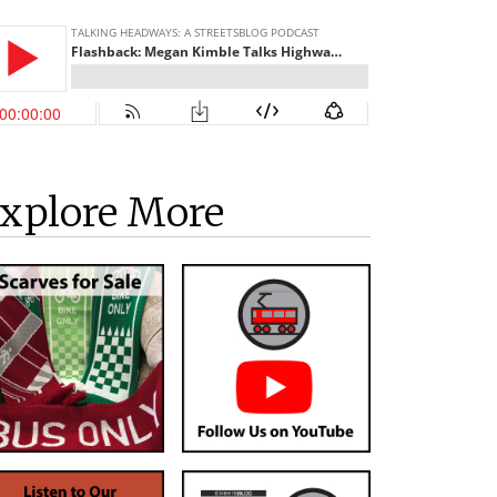
xplore More