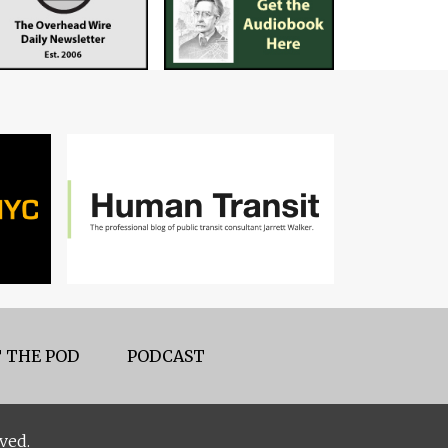
 THE POD
PODCAST
ved.