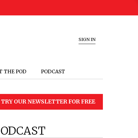
SIGN IN
T THE POD
PODCAST
TRY OUR NEWSLETTER FOR FREE
PODCAST