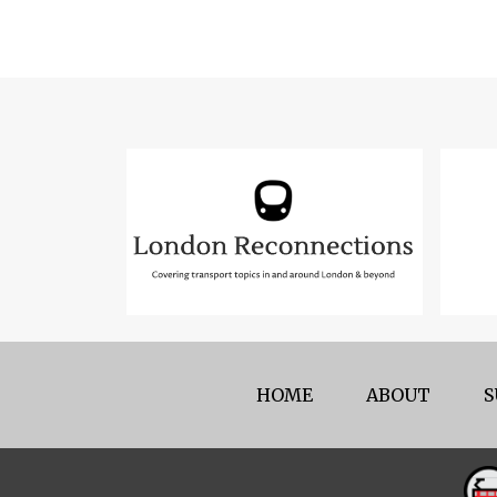
HOME
ABOUT
S