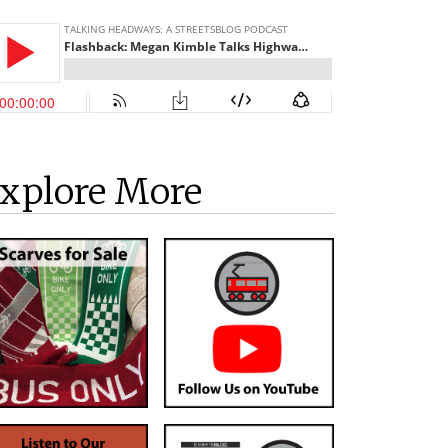
xplore More