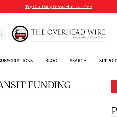
Try Our Daily Newsletter for Free
SUBSCRIPTIONS
BLOG
SEARCH
SUPPOR
ANSIT FUNDING