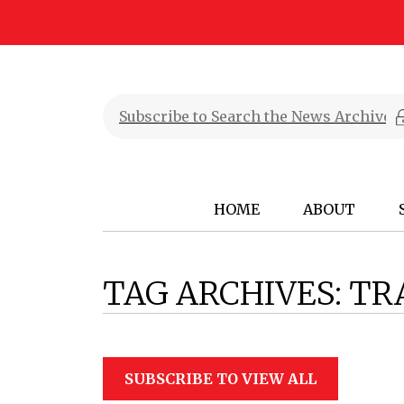
HOME
ABOUT
TAG ARCHIVES:
TR
SUBSCRIBE TO VIEW ALL