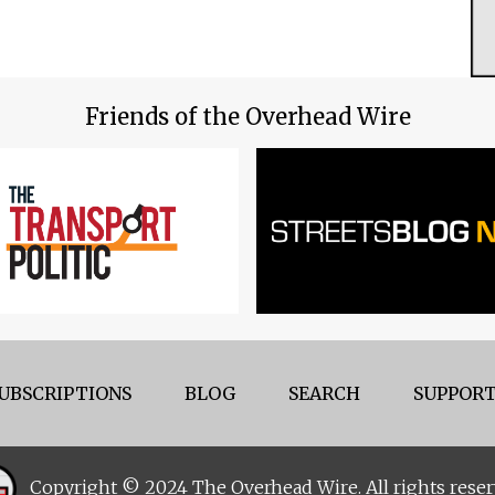
Friends of the Overhead Wire
UBSCRIPTIONS
BLOG
SEARCH
SUPPORT
Copyright © 2024 The Overhead Wire. All rights reser