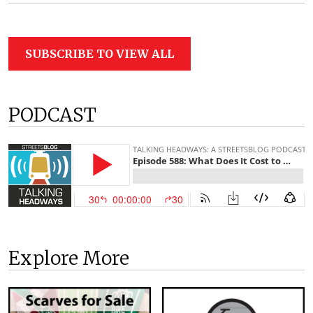
SUBSCRIBE TO VIEW ALL
PODCAST
Explore More