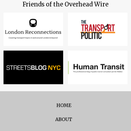
Friends of the Overhead Wire
HOME
ABOUT