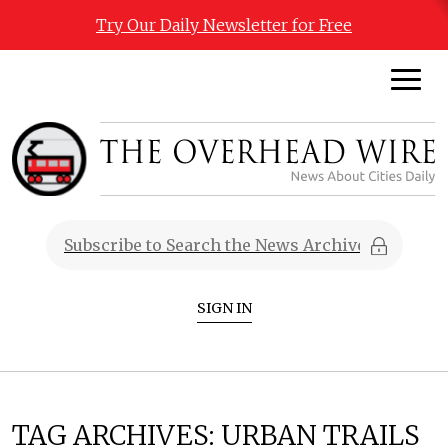
Try Our Daily Newsletter for Free
SIGN IN
TAG ARCHIVES:
URBAN TRAILS