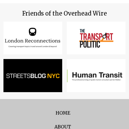
Friends of the Overhead Wire
HOME
ABOUT