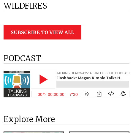
WILDFIRES
SUBSCRIBE TO VIEW ALL
PODCAST
Explore More