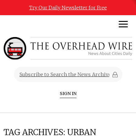
Try Our Daily Newsletter for Free
SIGN IN
TAG ARCHIVES:
URBAN