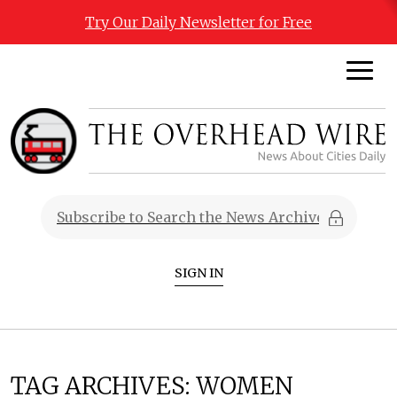
Try Our Daily Newsletter for Free
SIGN IN
TAG ARCHIVES:
WOMEN