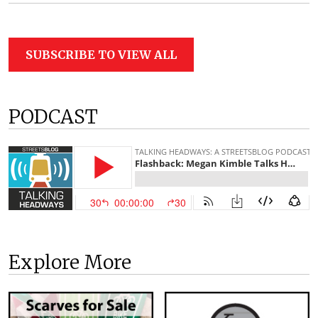
SUBSCRIBE TO VIEW ALL
PODCAST
Explore More