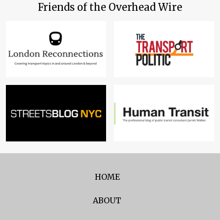
Friends of the Overhead Wire
HOME
ABOUT