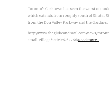
Toronto’s Corktown has seen the worst of mode
which extends from roughly south of Shuter Str
from the Don Valley Parkway and the Gardiner 
http://www.theglobeandmail.com/news/toront
small-village/article6762266/
Read more...