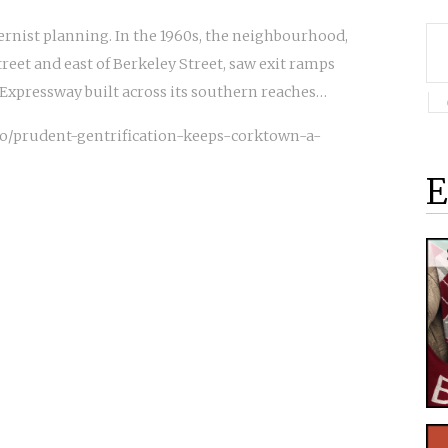
rnist planning. In the 1960s, the neighbourhood,
eet and east of Berkeley Street, saw exit ramps
Expressway built across its southern reaches…
o/prudent-gentrification-keeps-corktown-a-
E