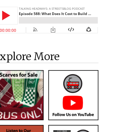
xplore More