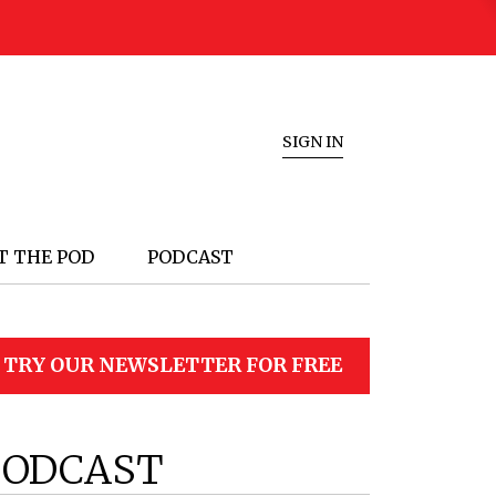
SIGN IN
T THE POD
PODCAST
TRY OUR NEWSLETTER FOR FREE
PODCAST