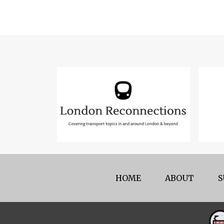
HOME
ABOUT
S