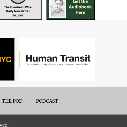
 THE POD
PODCAST
ved.