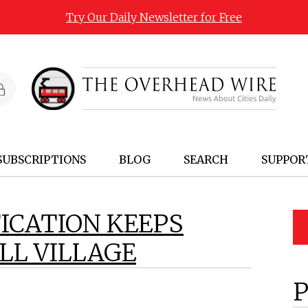
Try Our Daily Newsletter for Free
SUBSCRIPTIONS
BLOG
SEARCH
SUPPOR
ICATION KEEPS
L VILLAGE