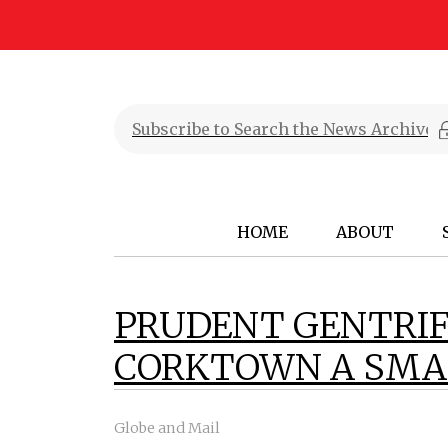
HOME
ABOUT
PRUDENT GENTRIF
CORKTOWN A SMAL
Globe and Mail