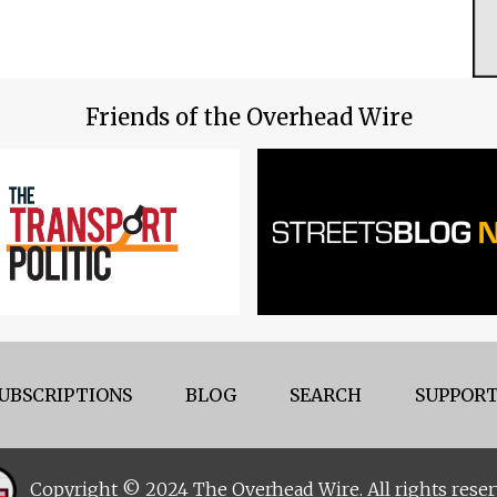
Friends of the Overhead Wire
UBSCRIPTIONS
BLOG
SEARCH
SUPPORT
Copyright © 2024 The Overhead Wire. All rights reser