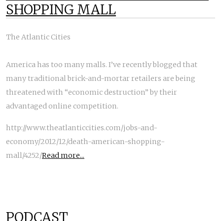
SHOPPING MALL
The Atlantic Cities
America has too many malls. I’ve recently blogged that
many traditional brick-and-mortar retailers are being
threatened with “economic destruction” by their
advantaged online competition.
http://www.theatlanticcities.com/jobs-and-
economy/2012/12/death-american-shopping-
mall/4252/
Read more...
PODCAST