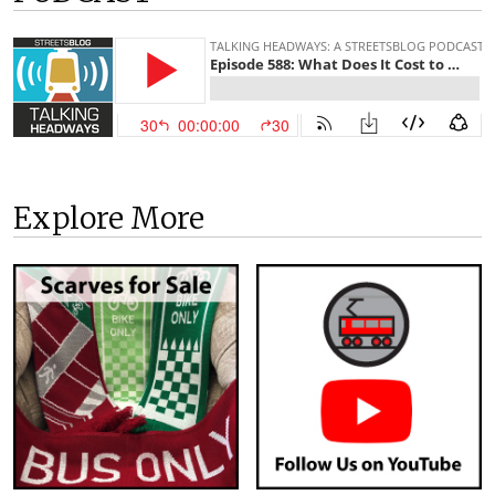
Explore More