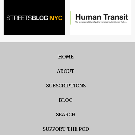
HOME
ABOUT
SUBSCRIPTIONS
BLOG
SEARCH
SUPPORT THE POD