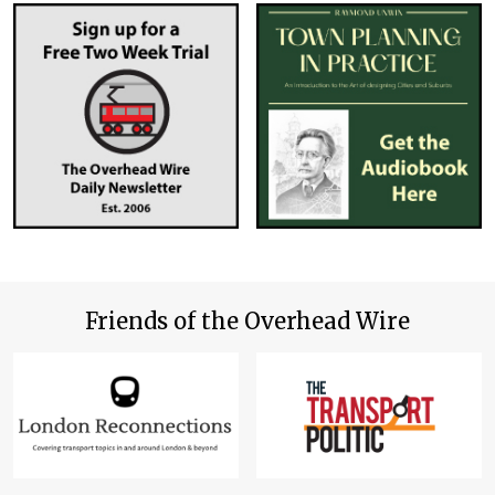
Friends of the Overhead Wire