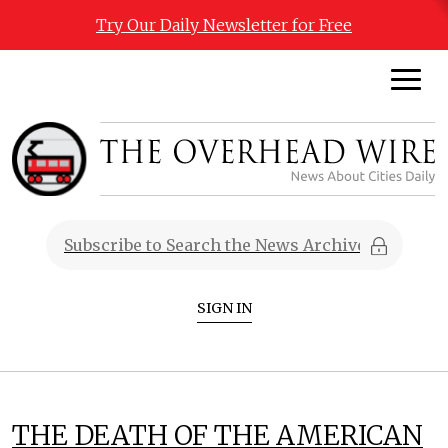
Try Our Daily Newsletter for Free
SIGN IN
THE DEATH OF THE AMERICAN