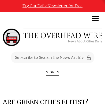
Try Our Daily Newsletter for Free
SIGN IN
ARE GREEN CITIES ELITIST?