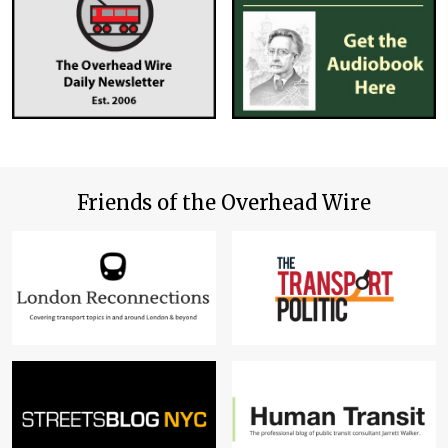
Friends of the Overhead Wire