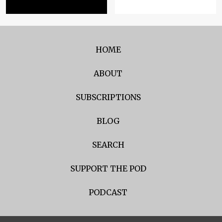
HOME
ABOUT
SUBSCRIPTIONS
BLOG
SEARCH
SUPPORT THE POD
PODCAST