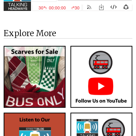
Explore More