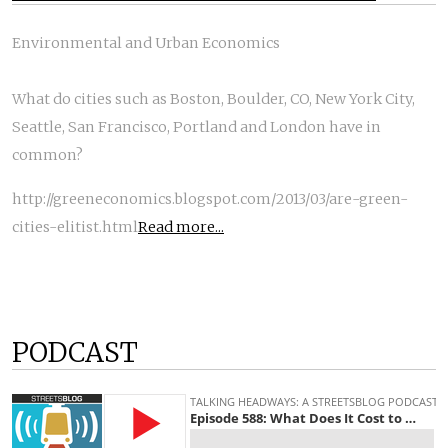
Environmental and Urban Economics
What do cities such as Boston, Boulder, CO, New York City,
Seattle, San Francisco, Portland and London have in
common?
http://greeneconomics.blogspot.com/2013/03/are-green-
cities-elitist.html
Read more...
PODCAST