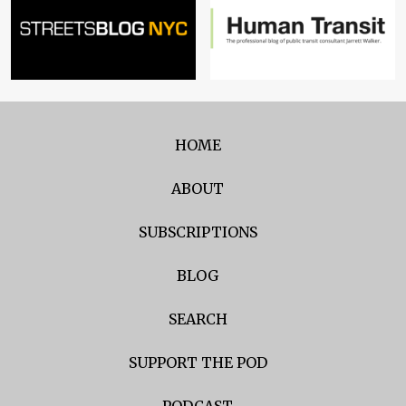
HOME
ABOUT
SUBSCRIPTIONS
BLOG
SEARCH
SUPPORT THE POD