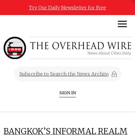
Try Our Daily Newsletter for Free
SIGN IN
BANGKOK’S INFORMAL REALM