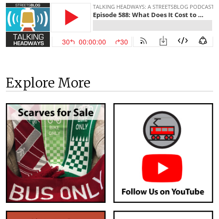
Explore More