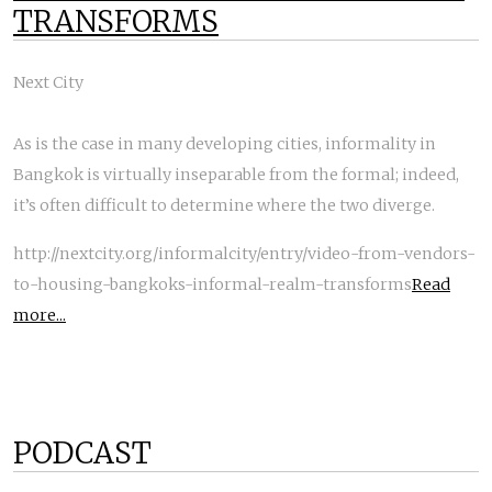
TRANSFORMS
Next City
As is the case in many developing cities, informality in
Bangkok is virtually inseparable from the formal; indeed,
it’s often difficult to determine where the two diverge.
http://nextcity.org/informalcity/entry/video-from-vendors-
to-housing-bangkoks-informal-realm-transforms
Read
more...
PODCAST