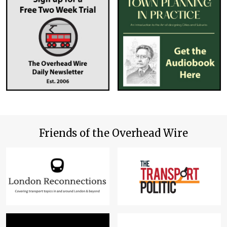
Friends of the Overhead Wire