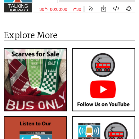
Explore More