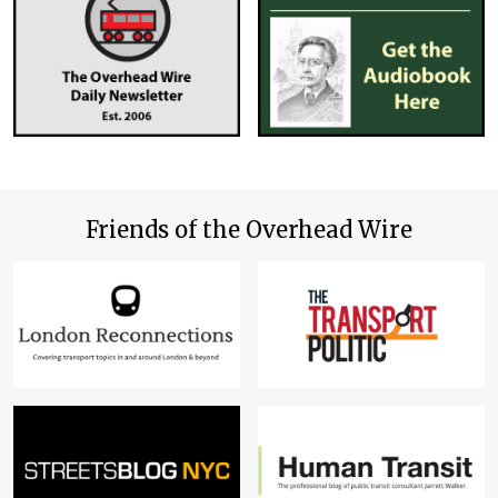
Friends of the Overhead Wire