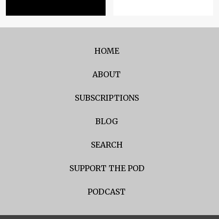
HOME
ABOUT
SUBSCRIPTIONS
BLOG
SEARCH
SUPPORT THE POD
PODCAST