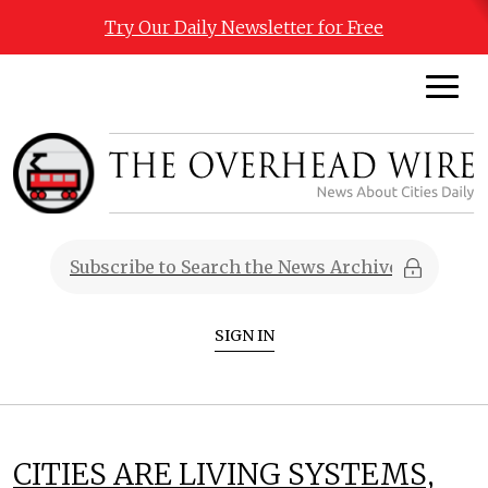
Try Our Daily Newsletter for Free
SIGN IN
CITIES ARE LIVING SYSTEMS,