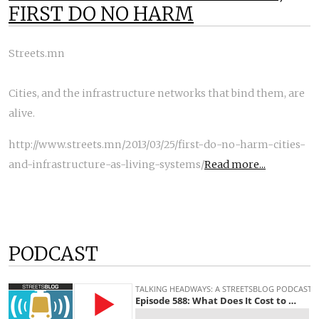
FIRST DO NO HARM
Streets.mn
Cities, and the infrastructure networks that bind them, are
alive.
http://www.streets.mn/2013/03/25/first-do-no-harm-cities-
and-infrastructure-as-living-systems/
Read more...
PODCAST