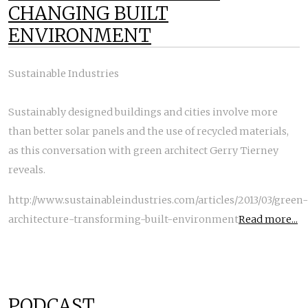
CHANGING BUILT
ENVIRONMENT
Sustainable Industries
Sustainably designed buildings and cities involve more
than better solar panels and the use of recycled materials,
as this conversation with green architect Gerry Tierney
reveals.
http://www.sustainableindustries.com/articles/2013/03/green-
architecture-transforming-built-environment
Read more...
PODCAST