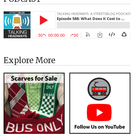
Explore More