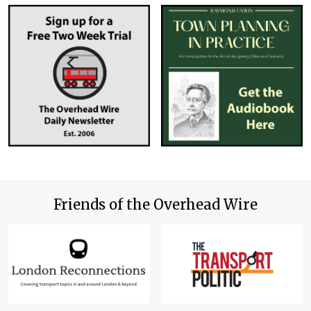
Friends of the Overhead Wire