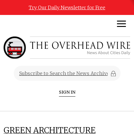
Try Our Daily Newsletter for Free
SIGN IN
GREEN ARCHITECTURE