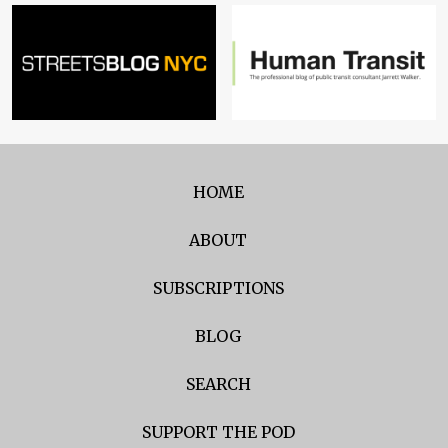
HOME
ABOUT
SUBSCRIPTIONS
BLOG
SEARCH
SUPPORT THE POD