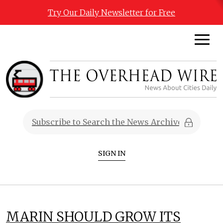
Try Our Daily Newsletter for Free
SIGN IN
MARIN SHOULD GROW ITS