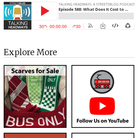
Explore More