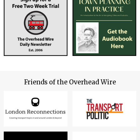
Friends of the Overhead Wire