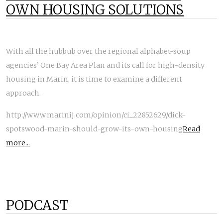
OWN HOUSING SOLUTIONS
With all the hubbub over the regional alphabet-soup
agencies’ One Bay Area Plan and its call for high-density
housing in Marin, it is time to examine a different
approach.
http://www.marinij.com/opinion/ci_22852629/dick-
spotswood-marin-should-grow-its-own-housing
Read
more...
PODCAST