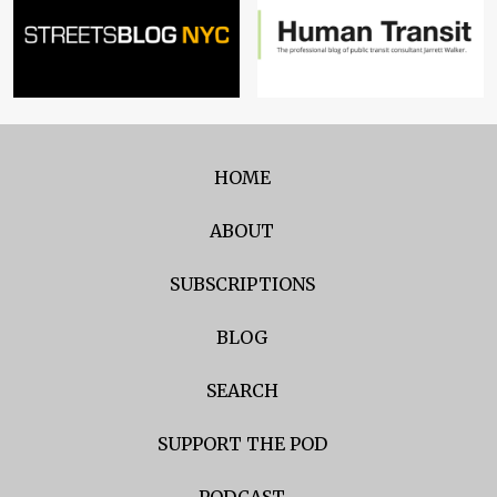
HOME
ABOUT
SUBSCRIPTIONS
BLOG
SEARCH
SUPPORT THE POD