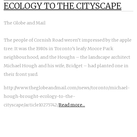
ECOLOGY TO THE CITYSCAPE
The Globe and Mail
The people of Cornish Road weren’t impressed by the apple
tree. It was the 1980s in Toronto’s leafy Moore Park
neighbourhood, and the Houghs – the landscape architect
Michael Hough and his wife, Bridget – had planted one in
their front yard.
http://www.theglobeandmail.com/news/toronto/michael-
hough-brought-ecology-to-the-
cityscape/article10275742/
Read more...