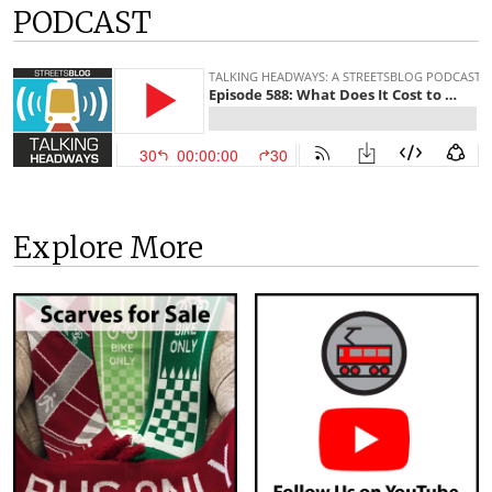
PODCAST
Explore More