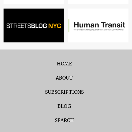
HOME
ABOUT
SUBSCRIPTIONS
BLOG
SEARCH