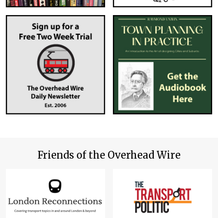
Friends of the Overhead Wire