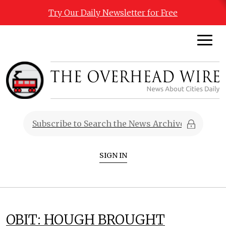
Try Our Daily Newsletter for Free
SIGN IN
OBIT: HOUGH BROUGHT