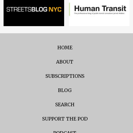
HOME
ABOUT
SUBSCRIPTIONS
BLOG
SEARCH
SUPPORT THE POD