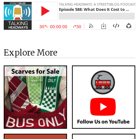
Explore More