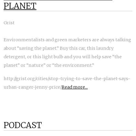
PLANET
Grist
Environmentalists and green marketers are always talking
about “saving the planet.” Buy this car, this laundry
detergent, or this light bulb and you will help save “the
planet” or “nature” or “the environment.”
http://grist.org/cities/stop-trying-to-save-the-planet-says-
urban-ranger-jenny-price/
Read more...
PODCAST