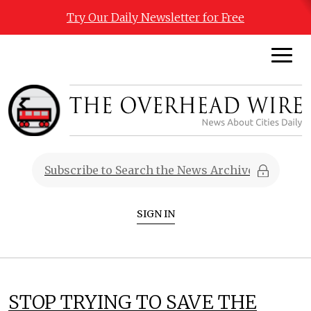
Try Our Daily Newsletter for Free
SIGN IN
STOP TRYING TO SAVE THE