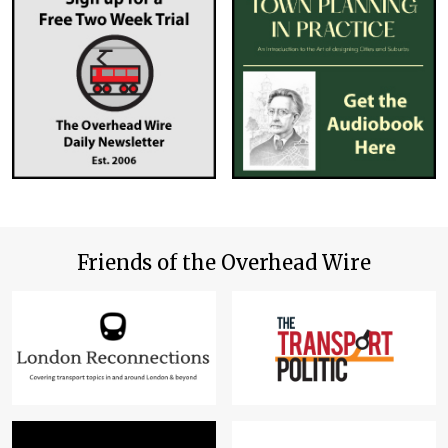
Friends of the Overhead Wire