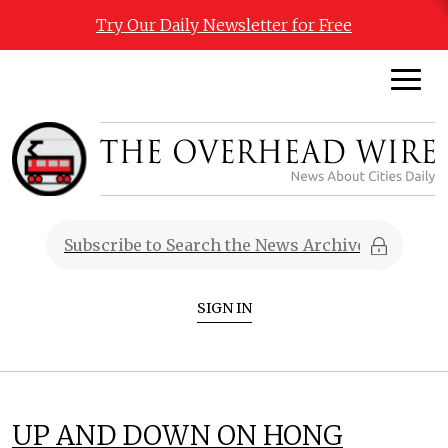
Try Our Daily Newsletter for Free
SIGN IN
UP AND DOWN ON HONG