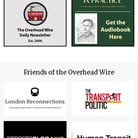
Friends of the Overhead Wire