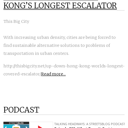
KONG’S LONGEST ESCALATOR
This Big City
With increasing urban density, cities are being forced to
find sustainable alternative solutions to problems of
transportation in urban centers.
http://thisbigcity.net/up-down-hong-kong-worlds-longest-
covered-escalator/
Read more...
PODCAST