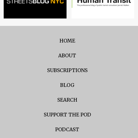
HOME
ABOUT
SUBSCRIPTIONS
BLOG
SEARCH
SUPPORT THE POD
PODCAST