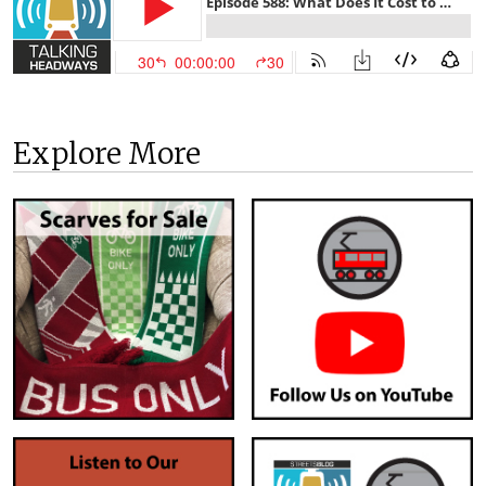
Explore More