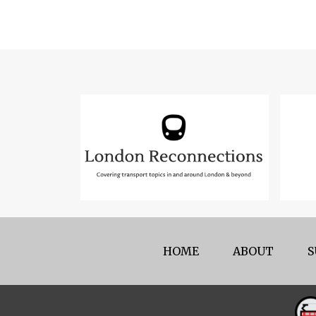
HOME
ABOUT
S