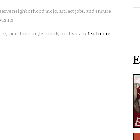
eserve neighborhood mojo, attract jobs, and ensure
ousing.
nsity-and-the-single-family-craftsman/
Read more...
E