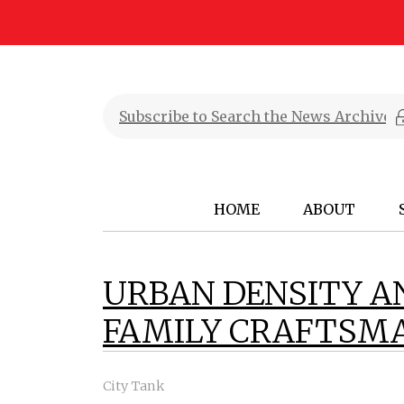
HOME
ABOUT
URBAN DENSITY A
FAMILY CRAFTSM
City Tank