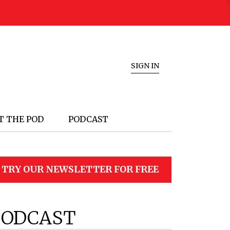
SIGN IN
T THE POD
PODCAST
TRY OUR NEWSLETTER FOR FREE
PODCAST