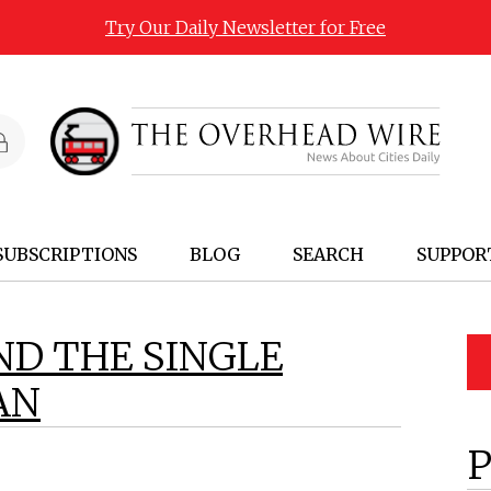
Try Our Daily Newsletter for Free
SUBSCRIPTIONS
BLOG
SEARCH
SUPPOR
ND THE SINGLE
AN