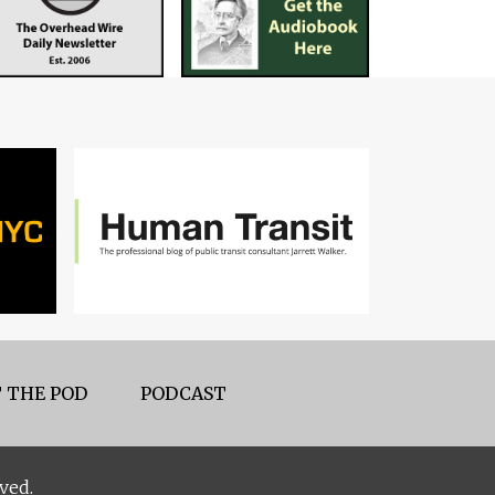
 THE POD
PODCAST
ved.