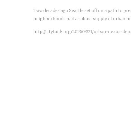
Two decades ago Seattle set off on a path to pr
neighborhoods had a robust supply of urban h
http://citytank.org/2013/03/21/urban-nexus-de