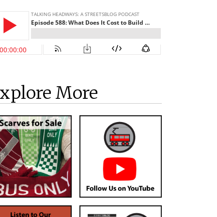
xplore More