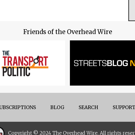
Friends of the Overhead Wire
UBSCRIPTIONS
BLOG
SEARCH
SUPPORT
Copyright © 2024 The Overhead Wire. All rights reser